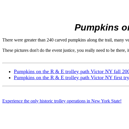
Pumpkins on 
There were greater than 240 carved pumpkins along the trail, many very
These pictures don't do the event justice, you really need to be there, it
Pumpkins on the R & E trolley path Victor NY fall 20
Pumpkins on the R & E trolley path Victor NY first try
Experience the only historic trolley operations in New York State!