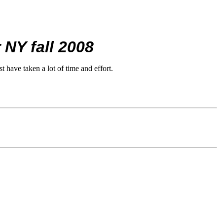
 NY fall 2008
 have taken a lot of time and effort.