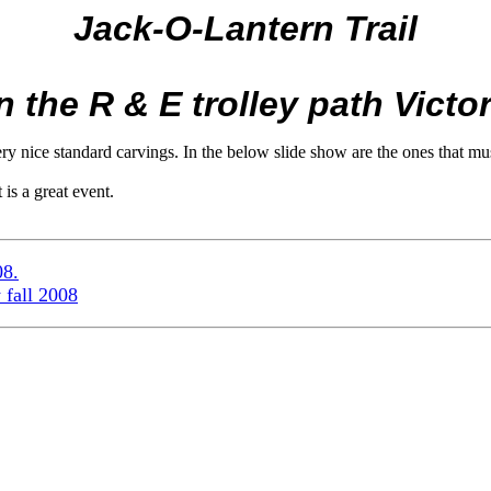
Jack-O-Lantern Trail
the R & E trolley path Victor
 nice standard carvings. In the below slide show are the ones that must
 is a great event.
08.
 fall 2008